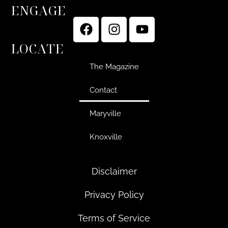
ENGAGE
LOCATE
The Magazine
Contact
Maryville
Knoxville
Disclaimer
Privacy Policy
Terms of Service