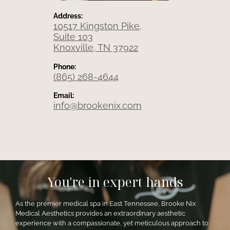
Address:
10517 Kingston Pike,
Suite 103
Knoxville, TN 37922
Phone:
(865) 268-4644
Email:
info@brookenix.com
You're in expert hands
As the premier medical spa in East Tennessee, Brooke Nix
Medical Aesthetics provides an extraordinary aesthetic
experience with a compassionate, yet meticulous approach to