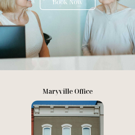
Book Now
Maryville Office