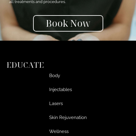
all treatments and procedures.
Book Now
EDUCATE
Body
Injectables
Lasers
Skin Rejuvenation
Wellness