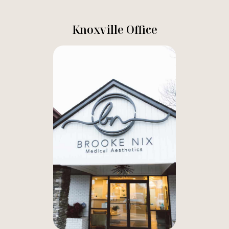
Knoxville Office