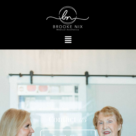
Contact
us