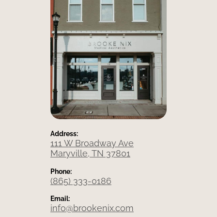
Address:
111 W Broadway Ave
Maryville, TN 37801
Phone:
(865) 333-0186
Email:
info@brookenix.com