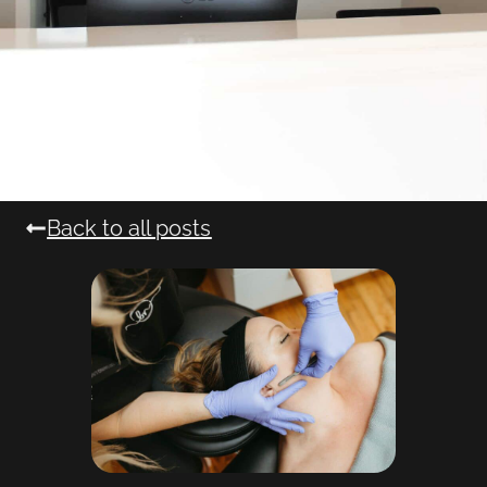
Back to all posts