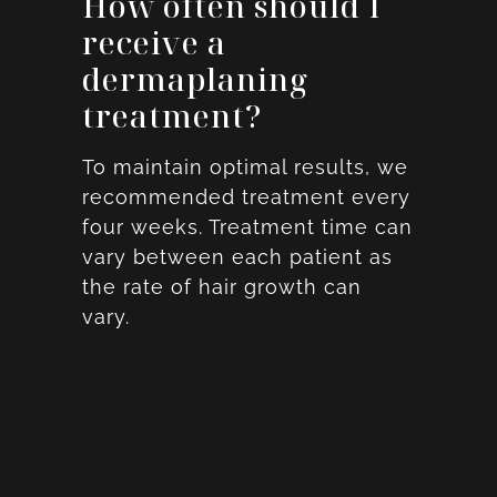
How often should I
receive a
dermaplaning
treatment?
To maintain optimal results, we
recommended treatment every
four weeks. Treatment time can
vary between each patient as
the rate of hair growth can
vary.