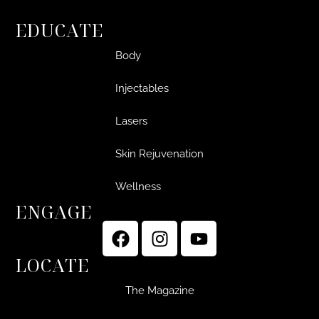
EDUCATE
Body
Injectables
Lasers
Skin Rejuvenation
Wellness
ENGAGE
LOCATE
The Magazine