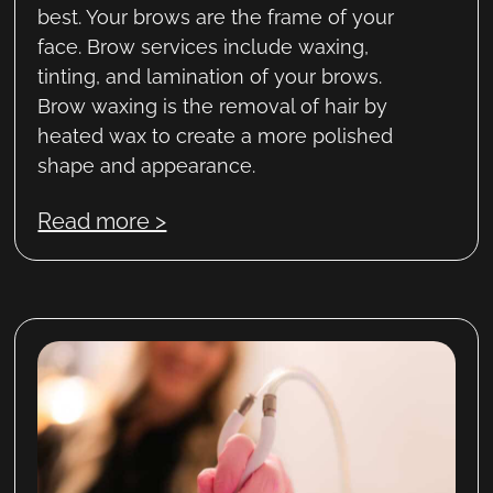
best. Your brows are the frame of your
face. Brow services include waxing,
tinting, and lamination of your brows.
Brow waxing is the removal of hair by
heated wax to create a more polished
shape and appearance.
Read more >