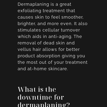
Dermaplaning is a great
exfoliating treatment that
causes skin to feel smoother,
brighter, and more even. It also
stimulates cellular turnover
which aids in anti-aging. The
removal of dead skin and
vellus hair allows for better
product absorption giving you
the most out of your treatment
and at-home skincare.
What is the
downtime for
dermaplaning?