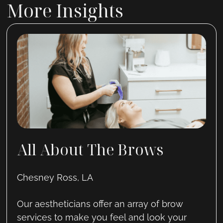
More Insights
All About The Brows
Chesney Ross, LA
Our aestheticians offer an array of brow
services to make you feel and look your