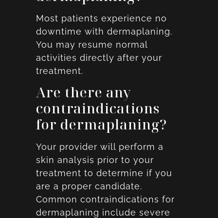
Most patients experience no
downtime with dermaplaning.
You may resume normal
activities directly after your
treatment.
Are there any
contraindications
for dermaplaning?
Your provider will perform a
skin analysis prior to your
treatment to determine if you
are a proper candidate.
Common contraindications for
dermaplaning include severe