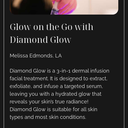
Glow on the Go with
Diamond Glow
Melissa Edmonds, LA
Diamond Glow is a 3-in-1 dermal infusion
facial treatment. It is designed to extract,
exfoliate, and infuse a targeted serum,
leaving you with a hydrated glow that
reveals your skin’s true radiance!
Diamond Glow is suitable for all skin
types and most skin conditions.