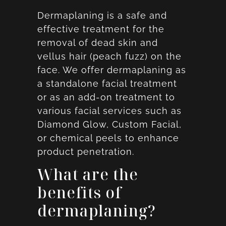
Dermaplaning is a safe and
effective treatment for the
removal of dead skin and
vellus hair (peach fuzz) on the
face. We offer dermaplaning as
a standalone facial treatment
or as an add-on treatment to
various facial services such as
Diamond Glow, Custom Facial,
or chemical peels to enhance
product penetration.
What are the
benefits of
dermaplaning?