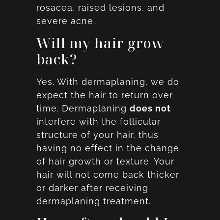
rosacea, raised lesions, and
severe acne.
Will my hair grow
back?
Yes. With dermaplaning, we do
expect the hair to return over
time. Dermaplaning
does not
interfere with the follicular
structure of your hair, thus
having no effect in the change
of hair growth or texture. Your
hair will not come back thicker
or darker after receiving
dermaplaning treatment.