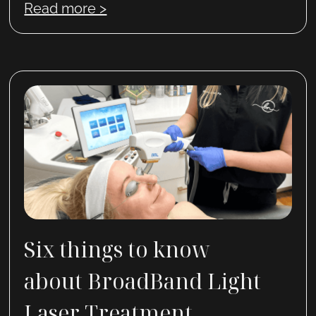
Read more >
Six things to know
about BroadBand Light
Laser Treatment