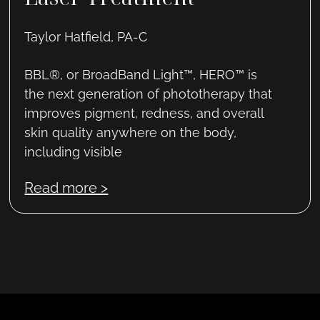
Taylor Hatfield, PA-C
BBL®, or BroadBand Light™, HERO™ is
the next generation of phototherapy that
improves pigment, redness, and overall
skin quality anywhere on the body,
including visible
Read more >