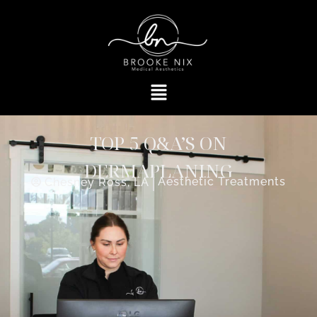
TOP 5 Q&A’S ON
DERMAPLANING
Aesthetic Treatments
Chesney Ross, LA